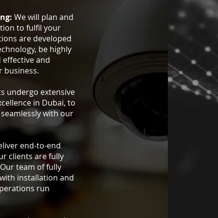
ing:
We will plan and
ion to fulfil your
tions are developed
echnology, be highly
d effective and
r business.
ts undergo extensive
xcellence in Dubai, to
e seamlessly with our
liver end-to-end
r clients are fully
 Our team of fully
 with installation and
operations run