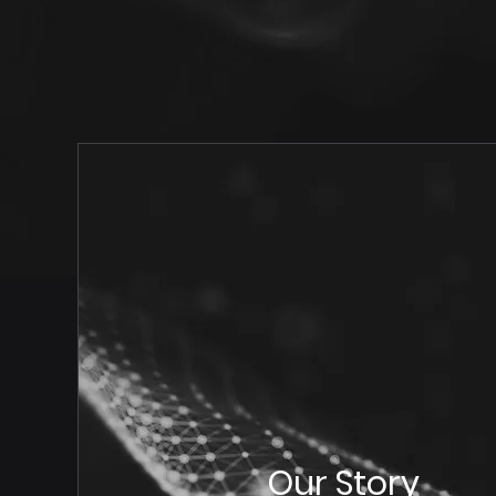
Our Story