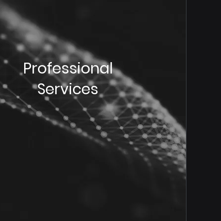
Professional
Services