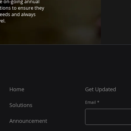
e on-going annual
tions to ensure they
needs and always
el.
Home
Get Updated
Email
Solutions
Announcement