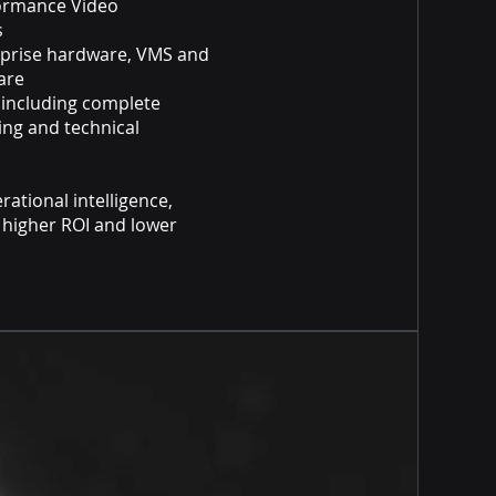
formance Video
ns
erprise hardware, VMS and
ware
 including complete
ning and technical
rational intelligence,
, higher ROI and lower