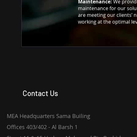
Maintenance:
We provid
maintenance for our solu
are meeting our clients’ 
working at the optimal lev
Contact Us
MEA Headquarters Sama Builing
Offices 403/402 - Al Barsh 1