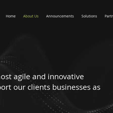
Home
About Us
Announcements
Solutions
Part
ost agile and innovative
ort our clients businesses as