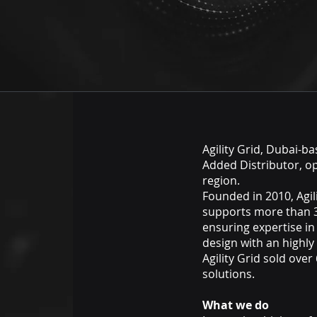
Agility Grid, Dubai-b
Added Distributor, o
region.
Founded in 2010, Agil
supports more than 
ensuring expertise in
design with an highly
Agility Grid sold ove
solutions.
What we do