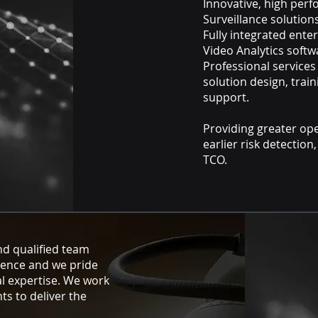
Innovative, high per
Surveillance solutio
Fully integrated ent
Video Analytics soft
Professional services
solution design, trai
support.
Providing greater ope
earlier risk detection
TCO.
nd qualified team
ience and we pride
l expertise. We work
nts to deliver the