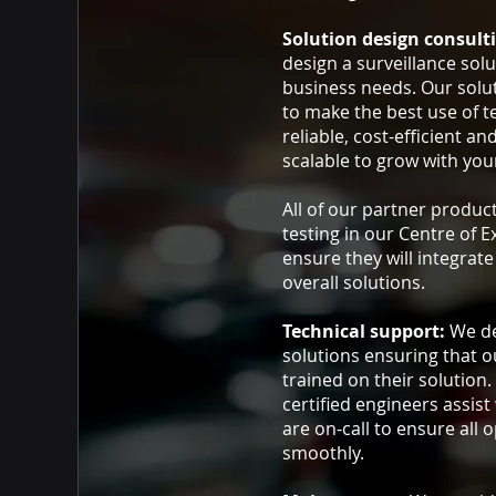
Solution design consult
design a surveillance solut
business needs. Our solu
to make the best use of t
reliable, cost-efficient an
scalable to grow with you
All of our partner produc
testing in our Centre of E
ensure they will integrat
overall solutions.
Technical support:
We de
solutions ensuring that ou
trained on their solution.
certified engineers assist
are on-call to ensure all 
smoothly.