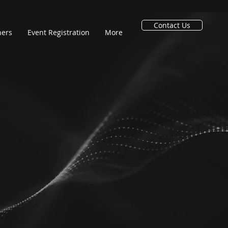
Contact Us
ners
Event Registration
More