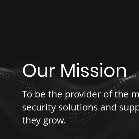
Our Mission
To be the provider of the m
security solutions and supp
they grow.