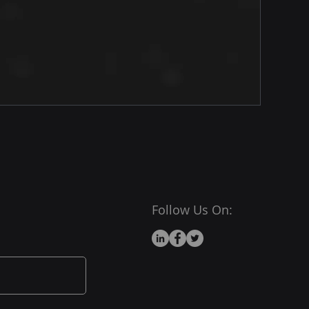
Follow Us On: