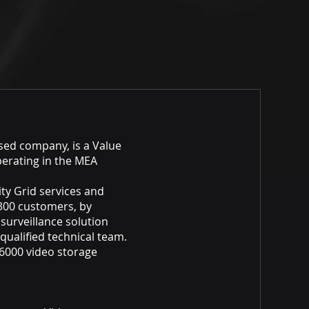
ased company, is a Value
perating in the MEA
ity Grid services and
300 customers, by
 surveillance solution
 qualified technical team.
r 6000 video storage