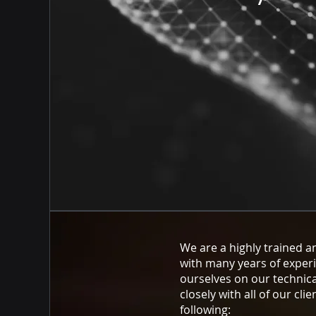
We are a highly trained a
with many years of exper
ourselves on our technica
closely with all of our clie
following: