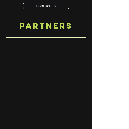
Contact Us
PARTNERS