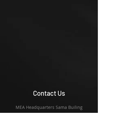
Contact Us
MEA Headquarters Sama Builing
Offices 403/402 - Al Barsh 1
Street 11 & 15 Hadaeq Mohamed Bin
Rashid